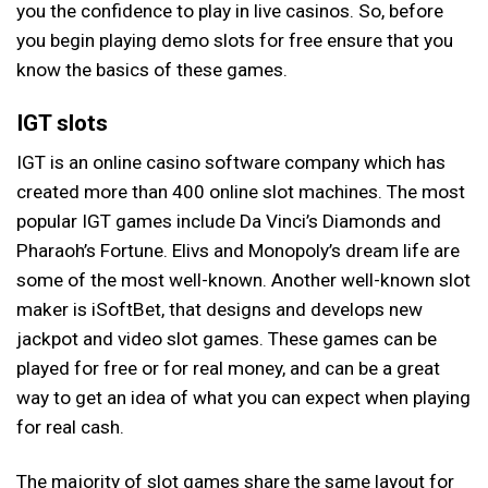
you the confidence to play in live casinos. So, before
you begin playing demo slots for free ensure that you
know the basics of these games.
IGT slots
IGT is an online casino software company which has
created more than 400 online slot machines. The most
popular IGT games include Da Vinci’s Diamonds and
Pharaoh’s Fortune. Elivs and Monopoly’s dream life are
some of the most well-known. Another well-known slot
maker is iSoftBet, that designs and develops new
jackpot and video slot games. These games can be
played for free or for real money, and can be a great
way to get an idea of what you can expect when playing
for real cash.
The majority of slot games share the same layout for