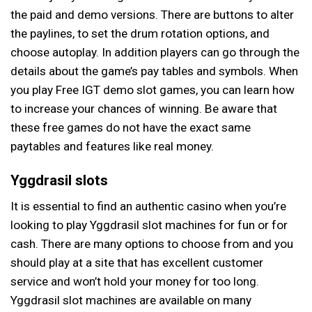
the paid and demo versions. There are buttons to alter
the paylines, to set the drum rotation options, and
choose autoplay. In addition players can go through the
details about the game’s pay tables and symbols. When
you play Free IGT demo slot games, you can learn how
to increase your chances of winning. Be aware that
these free games do not have the exact same
paytables and features like real money.
Yggdrasil slots
It is essential to find an authentic casino when you’re
looking to play Yggdrasil slot machines for fun or for
cash. There are many options to choose from and you
should play at a site that has excellent customer
service and won’t hold your money for too long.
Yggdrasil slot machines are available on many