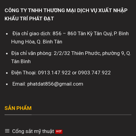
CÔNG TY TNHH THƯƠNG MẠI DỊCH VỤ XUẤT NHẬP
KHẨU TRÍ PHÁT ĐẠT
Địa chỉ giao dịch: 856 – 860 Tân Kỳ Tân Quý, P. Bình
Hưng Hòa, Q. Bình Tân
Địa chỉ văn phòng: 2/2/32 Thiên Phước, phường 9, Q.
Tân Bình
Điện Thoại: 0913.147.922 or 0903.747.922
Email: phatdat856@gmail.com
SẢN PHẨM
Cổng sắt mỹ thuật