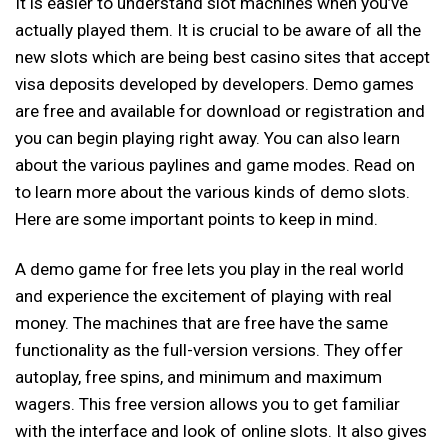
It is easier to understand slot machines when you’ve
actually played them. It is crucial to be aware of all the
new slots which are being
best casino sites that accept
visa deposits
developed by developers. Demo games
are free and available for download or registration and
you can begin playing right away. You can also learn
about the various paylines and game modes. Read on
to learn more about the various kinds of demo slots.
Here are some important points to keep in mind.
A demo game for free lets you play in the real world
and experience the excitement of playing with real
money. The machines that are free have the same
functionality as the full-version versions. They offer
autoplay, free spins, and minimum and maximum
wagers. This free version allows you to get familiar
with the interface and look of online slots. It also gives