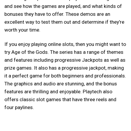
and see how the games are played, and what kinds of
bonuses they have to offer. These demos are an
excellent way to test them out and determine if they’re
worth your time.
If you enjoy playing online slots, then you might want to
try Age of the Gods. The series has a range of themes
and features including progressive Jackpots as well as
prize games. It also has a progressive jackpot, making
it a perfect game for both beginners and professionals.
The graphics and audio are stunning, and the bonus
features are thrilling and enjoyable. Playtech also
offers classic slot games that have three reels and
four paylines.