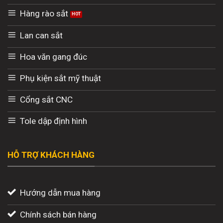
Hàng rào sắt
Lan can sắt
Hoa văn gang đúc
Phụ kiện sắt mỹ thuật
Cổng sắt CNC
Tole dập định hình
HỖ TRỢ KHÁCH HÀNG
Hướng dẫn mua hàng
Chính sách bán hàng