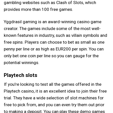
gambling websites such as Clash of Slots, which
provides more than 100 free games.
Yggdrasil gaming is an award-winning casino game
creator. The games include some of the most well-
known features in industry, such as villain symbols and
free spins. Players can choose to bet as small as one
penny per line or as high as EUR200 per spin. You can
only bet one coin per line so you can gauge for the
potential winnings.
Playtech slots
If you’re looking to test all the games offered in the
Playtech casino, it is an excellent idea to join their free
trial. They have a wide selection of slot machines for
free to pick from, and you can even try them out prior
to making a deposit. You can play these demo games