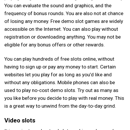
You can evaluate the sound and graphics, and the
frequency of bonus rounds. You are also not at chance
of losing any money. Free demo slot games are widely
accessible on the Internet. You can also play without
registration or downloading anything. You may not be
eligible for any bonus offers or other rewards.
You can play hundreds of free slots online, without
having to sign up or pay any money to start. Certain
websites let you play for as long as you’d like and
without any obligations. Mobile phones can also be
used to play no-cost demo slots. Try out as many as
you like before you decide to play with real money. This
is a great way to unwind from the day-to-day grind.
Video slots