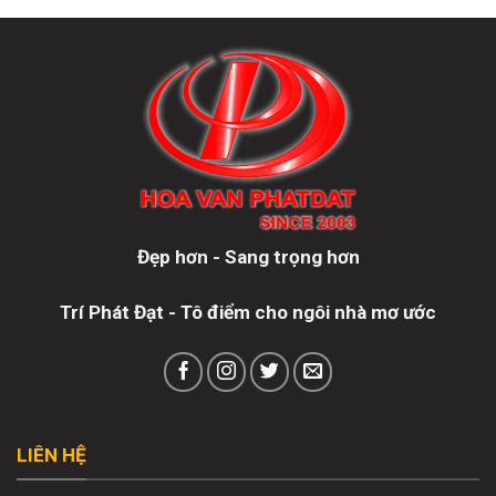
Đẹp hơn - Sang trọng hơn
Trí Phát Đạt - Tô điểm cho ngôi nhà mơ ước
LIÊN HỆ