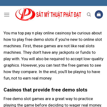
Skip
to
content
You ma
top pay n play online casinos
y be curious about
how to play free demo slots if you’re new to online slot
machines. First, these games are not like real slots
machines. They don’t have any jackpots or funds to
play with. You will also be required to accept low-quality
graphics. However, you can
test the free games to see
how they compare. In the end, you’ll be playing to have
fun, not to earn real money.
Casinos that provide free demo slots
Free demo slot games are a great way to practice
playing the game before deciding to wager real money.